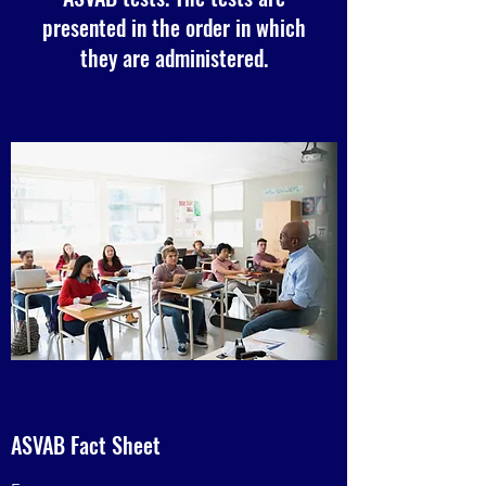
presented in the order in which
they are administered.
ASVAB Fact Sheet