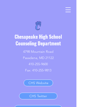
Chesapeake High School
Counseling Department
4798 Mountain Road
Pasadena, MD 21122
410-255-9600
Fax:
410-255-9813
CHS Website
CHS Twitter