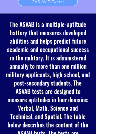
CHS AVID Twitter
The ASVAB is a multiple-aptitude
battery that measures developed
abilities and helps predict future
academic and occupational success
in the military. It is administered
annually to more than one million
military applicants, high school, and
post-secondary students. The
ASVAB tests are designed to
measure aptitudes in four domains:
Verbal, Math, Science and
Technical, and Spatial. The table
below describes the content of the
ASVAB tests. The tests are