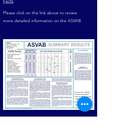
Facts
Please click on the link above to review
more detailed information on the ASVAB
Scores