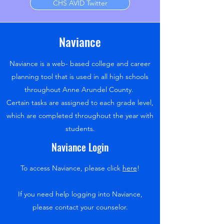
CHS AVID Twitter
Naviance
Naviance is a web- based college and career
planning tool that is used in all high schools
throughout Anne Arundel County.
Certain tasks are assigned to each grade level,
which are completed throughout the year with
students.
Naviance Login
To access Naviance, please click
here
!
If you need help logging into Naviance,
please contact your counselor.