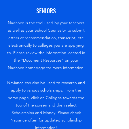
SENIORS
Naviance is the tool used by your teachers
as well as your School Counselor to submit
letters of recommendation, transcript, etc.
electronically to colleges you are applying
to. Please review the information located in
the "Document Resources" on your
Naviance homepage for more information.
Naviance can also be used to research and
apply to various scholarships. From the
home page, click on Colleges towards the
top of the screen and then select
Scholarships and Money. Please check
Naviance often for updated scholarship
information!