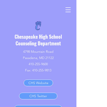
Chesapeake High School
Counseling Department
4798 Mountain Road
Pasadena, MD 21122
410-255-9600
Fax:
410-255-9813
CHS Website
CHS Twitter