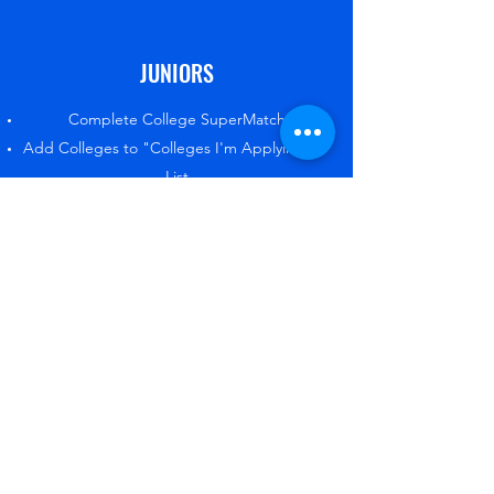
JUNIORS
Complete College SuperMatch
Add Colleges to "Colleges I'm Applying to"
List
Build/Update Resume
Create/Update College and/or Career goal
Complete the Autobiographical Sketch
SOPHOMORES
Complete Career Interest Profiler and
Survey
Add Careers to profile
Create/Update College and/or Career goal