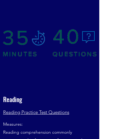
Reading
Reading Practice Test Questions
Measures:
Reading comprehension commonly