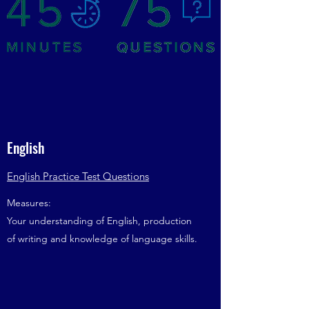
English
English Practice Test Questions
Measures:
Your understanding of English, production
of writing and knowledge of language skills.