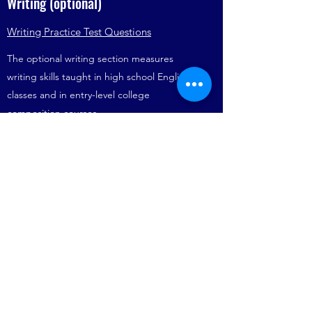
Writing (optional)
Writing Practice Test Questions
The optional writing section measures
writing skills taught in high school English
classes and in entry-level college
composition courses.