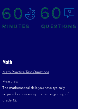
Math
Math Practice Test Questions
Measures:
The mathematical skills you have typically
acquired in courses up to the beginning of
grade 12.