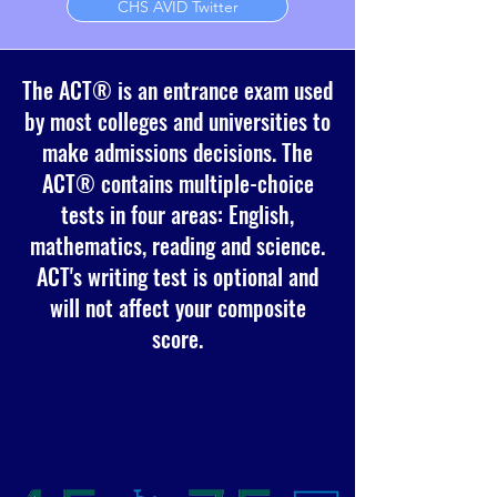
CHS AVID Twitter
The ACT® is an entrance exam used
by most colleges and universities to
make admissions decisions. The
ACT® contains multiple-choice
tests in four areas: English,
mathematics, reading and science.
ACT's writing test is optional and
will not affect your composite
score.