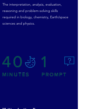
The interpretation, analysis, evaluation,
reasoning and problem-solving skills
required in biology, chemistry, Earth/space
sciences and physics.