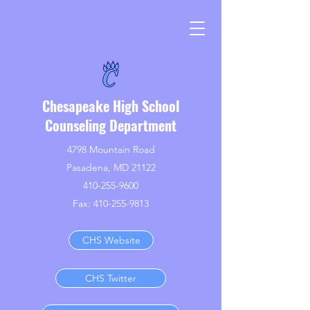
Chesapeake High School
Counseling Department
4798 Mountain Road
Pasadena, MD 21122
410-255-9600
Fax:
410-255-9813
CHS Website
CHS Twitter