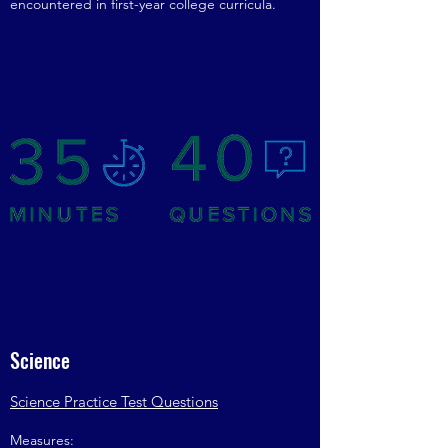
encountered in first-year college curricula.
Science
Science Practice Test Questions
Measures: