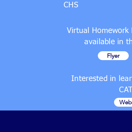
CHS
Virtual Homework 
available in 
Flyer
Interested in le
CA
Webs