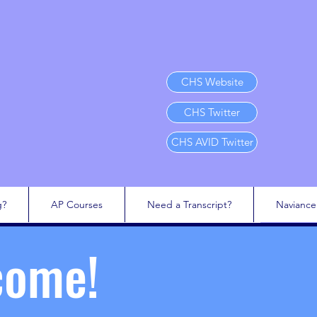
CHS Website
CHS Twitter
CHS AVID Twitter
g?
AP Courses
Need a Transcript?
Naviance
come!