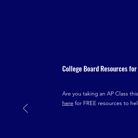
College Board Resources for
Are you taking an AP Class thi
here
for FREE resources to he