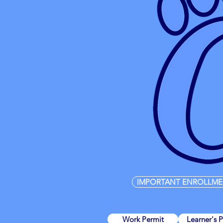
IMPORTANT ENROLLME
Work Permit
Learner's 