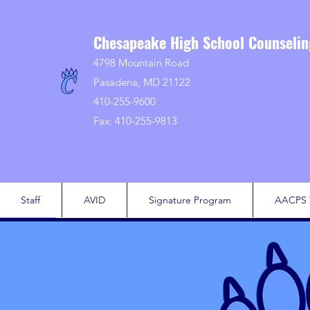
Chesapeake High School Counseli
4798 Mountain Road
Pasadena, MD 21122
410-255-9600
Fax: 410-255-9813
Staff
AVID
Signature Program
AACPS 