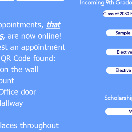
Incoming 9th Grade
Class of 2030 
appointments,
that
Sample E
s,
are now online!
est an appointment
Electiv
 QR Code found:
on the wall
Electiv
ount
Office door
Scholarshi
Hallway
W
places throughout