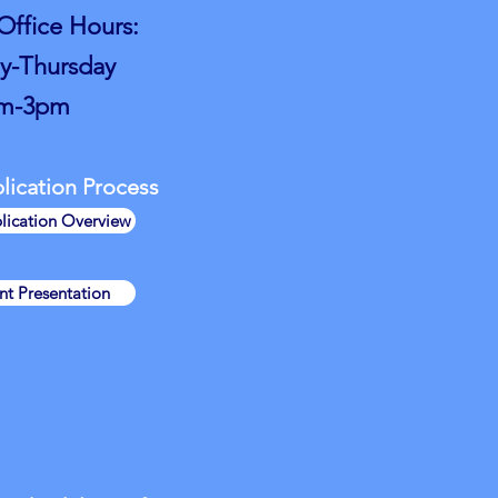
ffice Hours:
-Thursday
m-3pm
ication Process​
lication Overview
t Presentation