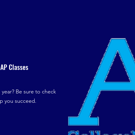
 AP Classes
s year? Be sure to check
lp you succeed.