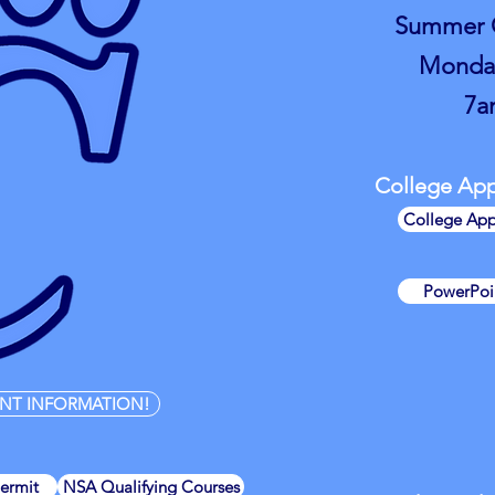
Summer O
Monday
7a
College Appl
College App
PowerPoin
NT INFORMATION!
Permit
NSA Qualifying Courses