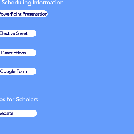
 Scheduling Information
PowerPoint Presentation
lective Sheet
e Descriptions
e Google Form
ps for Scholars
ebsite