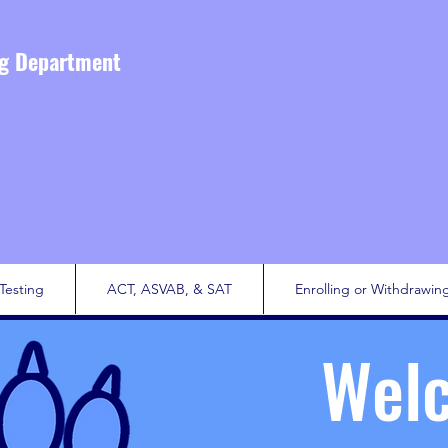
ng Department
Testing
ACT, ASVAB, & SAT
Enrolling or Withdrawin
Wel