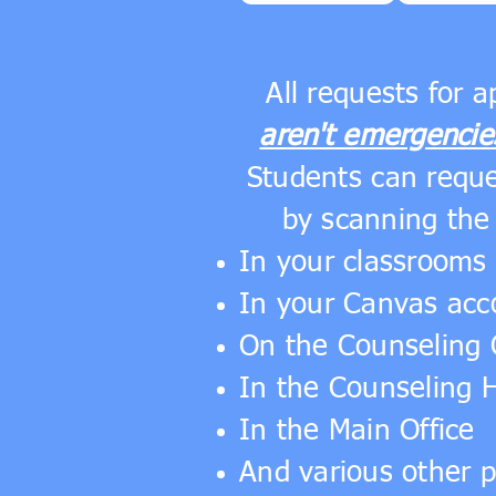
All requests for 
aren't emergencie
Students can requ
by scanning the
In your classrooms 
In your Canvas acc
On the Counseling 
In the Counseling 
In the Main Office
And various other 