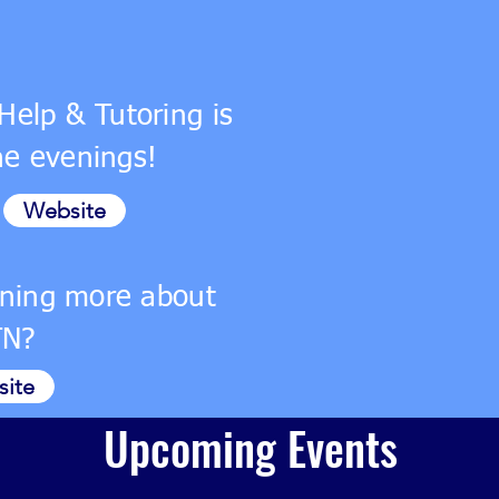
Help & Tutoring is
the evenings!
Website
arning more about
TN?
ite
Upcoming Events